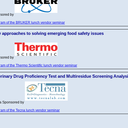
sored by
ram of the BRUKER lunch vendor seminar
 approaches to solving emerging food safety issues
sored by
ram of the Thermo Scientific lunch vendor seminar
erinary Drug Proficiency Test and Multiresidue Screening Analys
na
Sponsored by
ram of the Tecna lunch vendor seminar