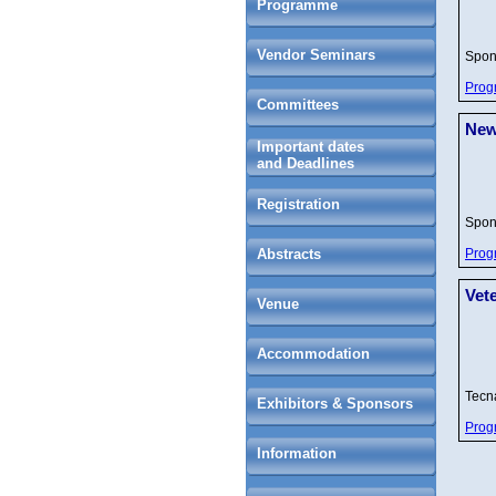
Programme
Vendor Seminars
Spon
Prog
Committees
New
Important dates
and Deadlines
Registration
Spon
Abstracts
Prog
Vet
Venue
Accommodation
Tec
Exhibitors & Sponsors
Prog
Information