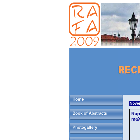
Home
Novem
Book of Abstracts
Rap
maX
Photogallery