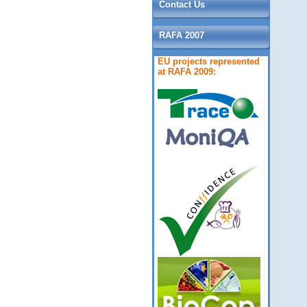
Contact Us
RAFA 2007
EU projects represented
at RAFA 2009: