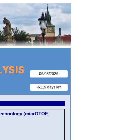
06/08/2026
-6119 days left
Technology (micrOTOF,