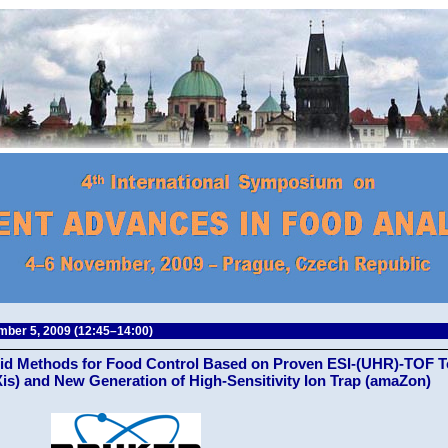
ber 5, 2009 (12:45–14:00)
id Methods for Food Control Based on Proven ESI-(UHR)-TOF 
is) and New Generation of High-Sensitivity Ion Trap (amaZon)